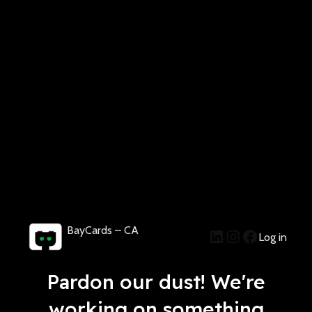
BayCards – CA
Log in
Pardon our dust! We're
working on something