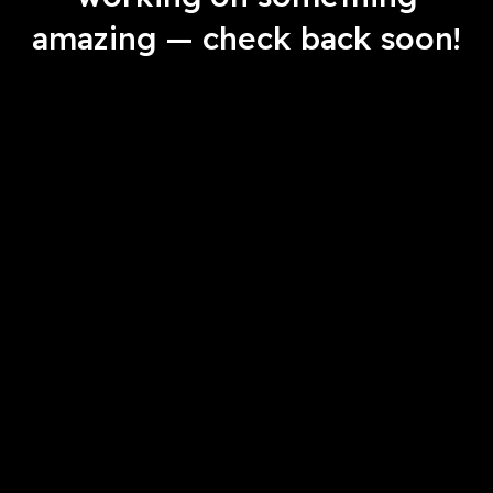
amazing — check back soon!