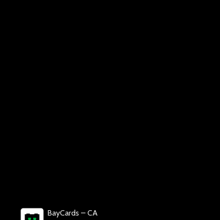
BayCards – CA