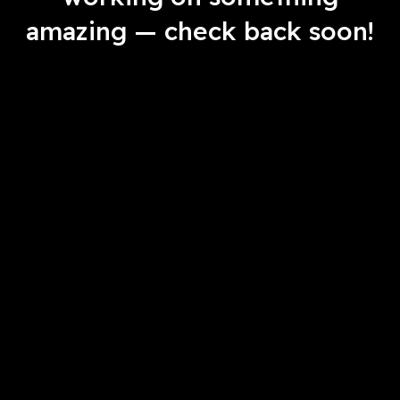
amazing — check back soon!