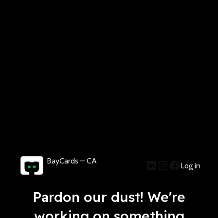
BayCards – CA
Log in
Pardon our dust! We're
working on something