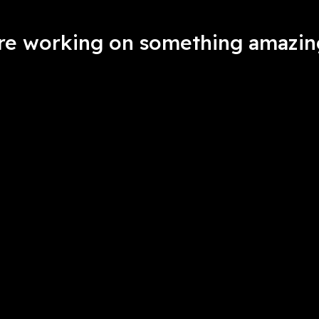
're working on something amazin