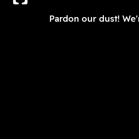
Pardon our dust! We