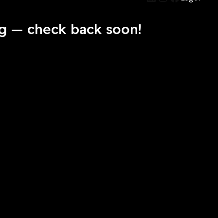
g — check back soon!