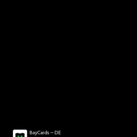
BayCards – DE