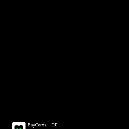
BayCards – DE