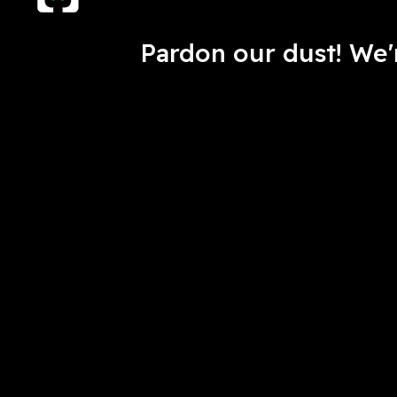
Pardon our dust! We