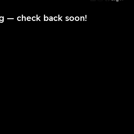
g — check back soon!