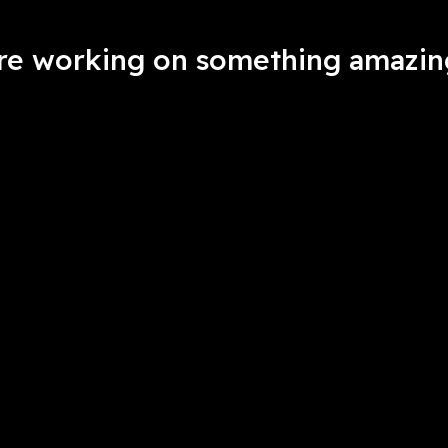
're working on something amazin