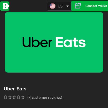
US
Connect Wallet
Uber Eats
(
4
customer reviews)