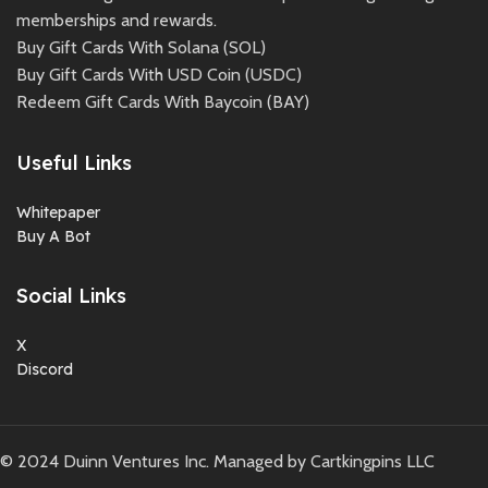
memberships and rewards.
Buy Gift Cards With Solana (SOL)
Buy Gift Cards With USD Coin (USDC)
Redeem Gift Cards With Baycoin (BAY)
Useful Links
Whitepaper
Buy A Bot
Social Links
X
Discord
©
2024
Duinn Ventures Inc. Managed by Cartkingpins LLC