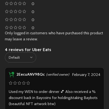
0
0
0
0
Only logged in customers who have purchased this product
may leave a review.
4 reviews for
Uber Eats
2EecuANV98Qc
(verified owner)
February 7, 2024
Used my WEN to order dinner 💕 Also received a %
discount back in Baycoins for holding/staking Baybots
(beautiful NFT artwork btw)