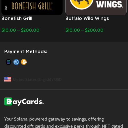
Bonefish Grill
Buffalo Wild Wings
$
10.00
–
$
200.00
$
10.00
–
$
200.00
Payment Methods:
United States (English) / USD
Your Solana-powered gateway to savings, offering
discounted gift cards and exclusive perks through NFT gated