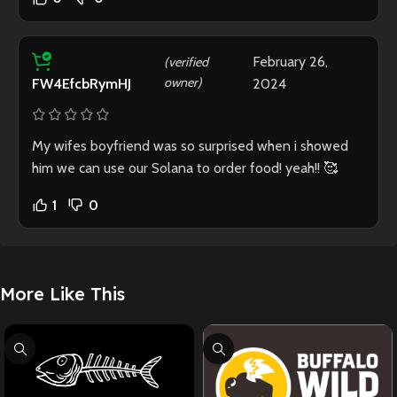
February 26,
(verified
owner)
2024
FW4EfcbRymHJ
My wifes boyfriend was so surprised when i showed
him we can use our Solana to order food! yeah!! 🥰
1
0
More Like This