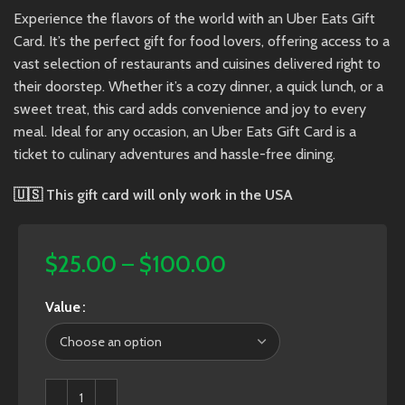
Experience the flavors of the world with an Uber Eats Gift
Card. It’s the perfect gift for food lovers, offering access to a
vast selection of restaurants and cuisines delivered right to
their doorstep. Whether it’s a cozy dinner, a quick lunch, or a
sweet treat, this card adds convenience and joy to every
meal. Ideal for any occasion, an Uber Eats Gift Card is a
ticket to culinary adventures and hassle-free dining.
🇺🇸
This gift card will only work in the USA
$
25.00
–
$
100.00
Value