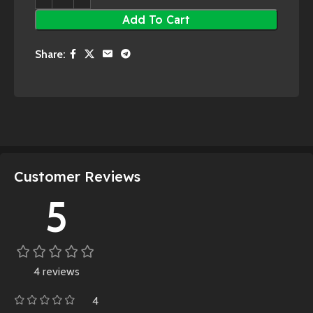
Add To Cart
Share:
Customer Reviews
5
4 reviews
4