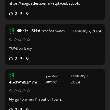
https://magiceden.io/marketplace/baybots
0
0
dibc7z1u5kkd
(verified owner)
February 7, 2024
YUM! So Easy
0
0
February 10,
(verified
owner)
2024
4Gc1WnBJ2MVm
My go to when I’m out of town.
0
0