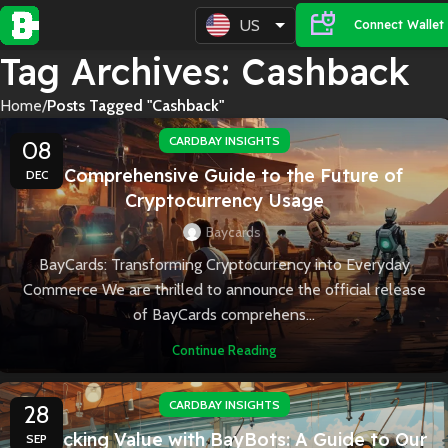
US
Connect Wallet
Tag Archives: Cashback
Home
Posts Tagged "Cashback"
CARDBAY INSIGHTS
08
A Comprehensive Guide to the Future of
DEC
Cryptocurrency Usage
Baycards
BayCards: Transforming Cryptocurrency into Everyday
Commerce We are thrilled to announce the official release
of BayCards comprehens...
Continue Reading
CARDBAY INSIGHTS
28
Unlocking Value with BayBots: A Guide to Our
SEP