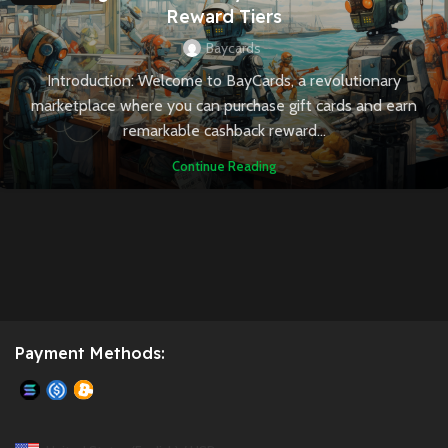
Reward Tiers
Baycards
Introduction: Welcome to BayCards, a revolutionary
marketplace where you can purchase gift cards and earn
remarkable cashback reward...
Continue Reading
Payment Methods: