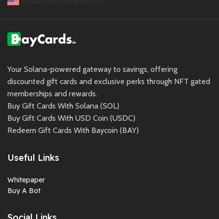
United States (English) / USD
Your Solana-powered gateway to savings, offering
discounted gift cards and exclusive perks through NFT gated
memberships and rewards.
Buy Gift Cards With Solana (SOL)
Buy Gift Cards With USD Coin (USDC)
Redeem Gift Cards With Baycoin (BAY)
Useful Links
Whitepaper
Buy A Bot
Social Links