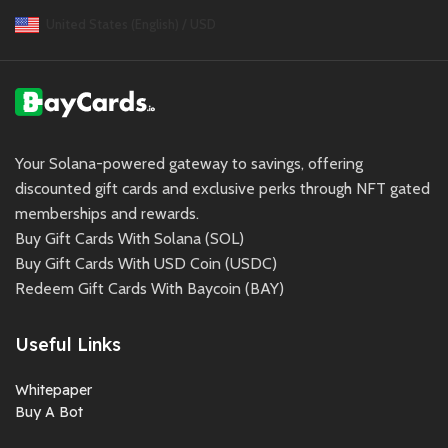
United States (English) / USD
Your Solana-powered gateway to savings, offering
discounted gift cards and exclusive perks through NFT gated
memberships and rewards.
Buy Gift Cards With Solana (SOL)
Buy Gift Cards With USD Coin (USDC)
Redeem Gift Cards With Baycoin (BAY)
Useful Links
Whitepaper
Buy A Bot