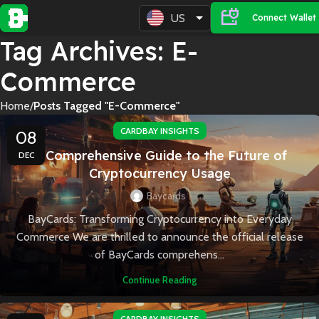
US
Connect Wallet
Tag Archives: E-
Commerce
Home
Posts Tagged "E-Commerce"
CARDBAY INSIGHTS
08
A Comprehensive Guide to the Future of
DEC
Cryptocurrency Usage
Baycards
BayCards: Transforming Cryptocurrency into Everyday
Commerce We are thrilled to announce the official release
of BayCards comprehens...
Continue Reading
CARDBAY INSIGHTS