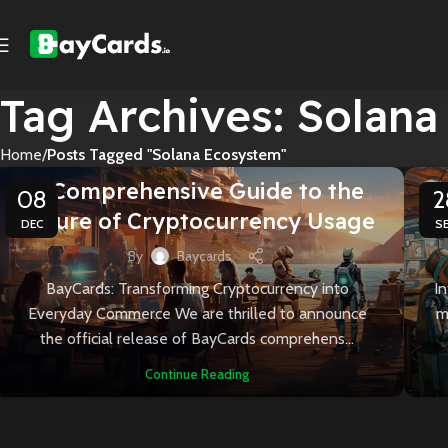
Tag Archives: Solan
Home
Posts Tagged "Solana Ecosystem"
CARDBAY INSIGHTS
A Comprehensive Guide to the
U
08
2
Future of Cryptocurrency Usage
DEC
S
By
Baycards
BayCards: Transforming Cryptocurrency into
I
Everyday Commerce We are thrilled to announce
m
the official release of BayCards comprehens...
Continue Reading