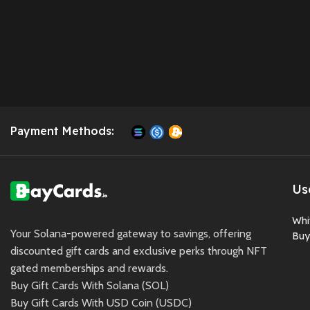
Payment Methods:
Us
Whi
Your Solana-powered gateway to savings, offering
Buy
discounted gift cards and exclusive perks through NFT
gated memberships and rewards.
Buy Gift Cards With Solana (SOL)
Buy Gift Cards With USD Coin (USDC)