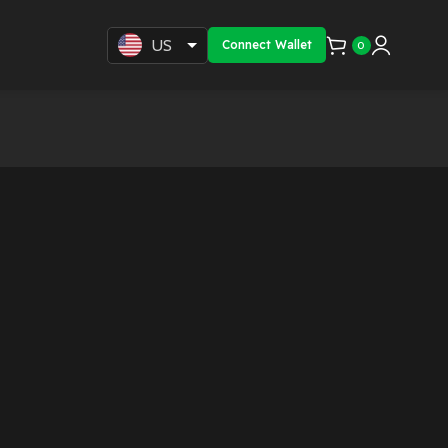
US
Connect Wallet
0