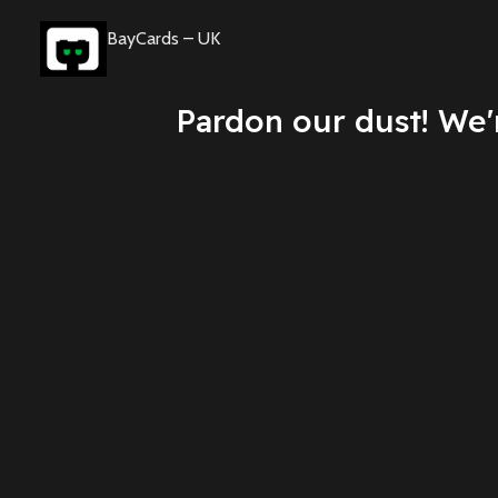
BayCards – UK
Pardon our dust! We