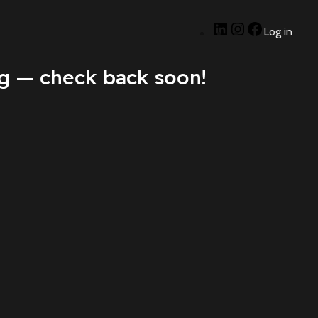
Log in
g — check back soon!