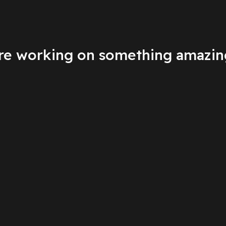
're working on something amazin