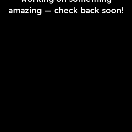
amazing — check back soon!