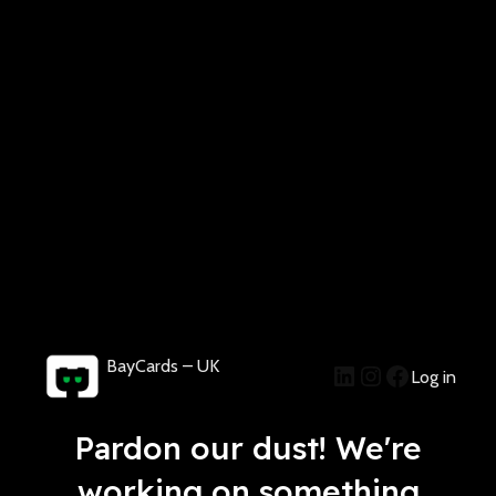
BayCards – UK
Log in
Pardon our dust! We're
working on something