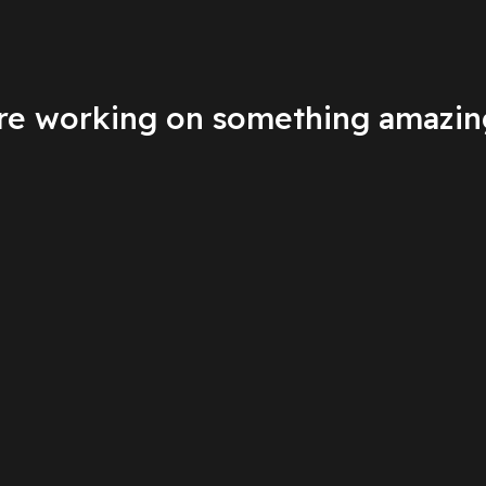
're working on something amazin