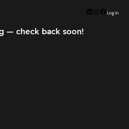
Log in
g — check back soon!