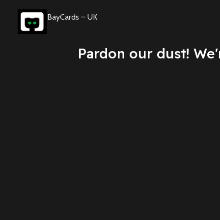
BayCards – UK
Pardon our dust! We