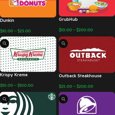
GrubHub
Dunkin
$
10.00
–
$
200.00
$
10.00
–
$
25.00
Krispy Kreme
Outback Steakhouse
$
10.00
–
$
100.00
$
25.00
–
$
200.00