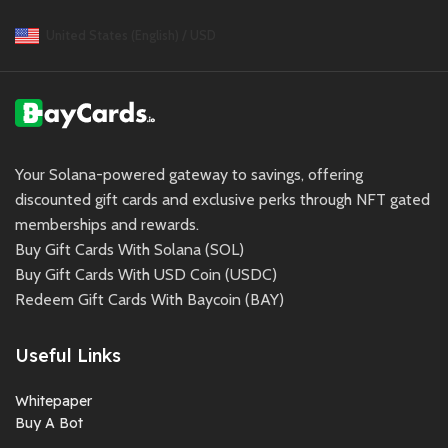
United States (English) / USD
Your Solana-powered gateway to savings, offering
discounted gift cards and exclusive perks through NFT gated
memberships and rewards.
Buy Gift Cards With Solana (SOL)
Buy Gift Cards With USD Coin (USDC)
Redeem Gift Cards With Baycoin (BAY)
Useful Links
Whitepaper
Buy A Bot