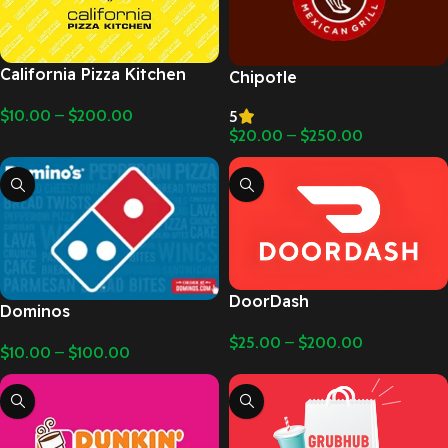
California Pizza Kitchen
Chipotle
$
10.00
–
$
200.00
5
$
20.00
–
$
250.00
DoorDash
Dominos
$
25.00
–
$
200.00
$
10.00
–
$
100.00