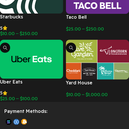
Starbucks
Taco Bell
5
$
25.00
–
$
250.00
$
10.00
–
$
250.00
Uber Eats
Yard House
5
$
10.00
–
$
1,000.00
$
25.00
–
$
100.00
Payment Methods: