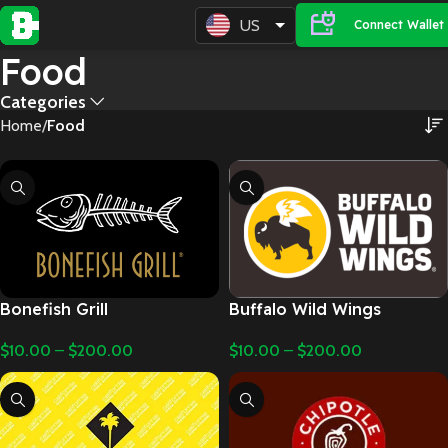
US
Connect Wallet
Food
Categories
Home
Food
Bonefish Grill
Buffalo Wild Wings
$
10.00
–
$
200.00
$
10.00
–
$
200.00